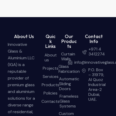
About Us
Quic
Our
Contact
k
Produc
Info
Innovative
Links
ts
+971 4
Glass &
Curtain
3412274
About
Aluminium LLC
Walls
us
info@innovativeglass.
(IGA) is a
Glass
Projects
P.O. Box
reputable
Fabrication
– 31979,
Services
provider of
Automatic
Al Quoz
Sliding
Industrial
premium glass
Products
Doors
Area-2
and aluminium
Policies
Dubai,
Frameless
solutions for a
UAE.
Glass
Contacts
diverse range
Systems
of residential,
Custom