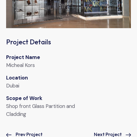
Project Details
Project Name
Micheal Kors
Location
Dubai
Scope of Work
Shop front Glass Partition and
Cladding
Prev Project
Next Project