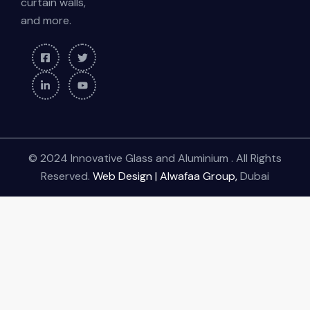
curtain walls,
and more.
© 2024 Innovative Glass and Aluminium . All Rights
Reserved.
Web Design | Alwafaa Group,
Dubai