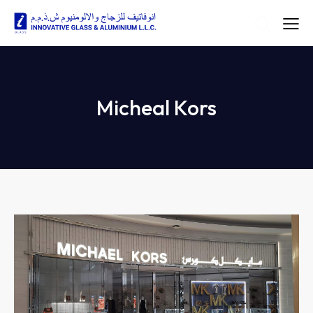
Micheal Kors