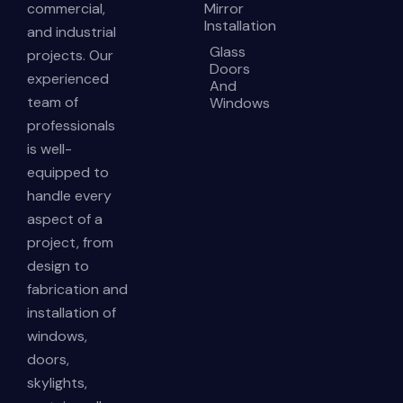
commercial,
Mirror
Installation
and industrial
Glass
projects. Our
Doors
experienced
And
team of
Windows
professionals
is well-
equipped to
handle every
aspect of a
project, from
design to
fabrication and
installation of
windows,
doors,
skylights,