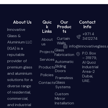
About Us
Quic
Our
Contact
k
Produc
Info
Innovative
Links
ts
+971 4
Glass &
Curtain
3412274
About
Aluminium LLC
Walls
us
info@innovativeglass.
(IGA) is a
Glass
Projects
P.O. Box
reputable
Fabrication
– 31979,
Services
provider of
Automatic
Al Quoz
Sliding
Industrial
premium glass
Products
Doors
Area-2
and aluminium
Policies
Dubai,
Frameless
solutions for a
UAE.
Glass
Contacts
diverse range
Systems
of residential,
Custom
commercial,
Mirror
Installation
and industrial