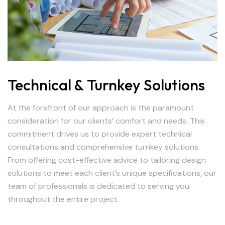
Technical & Turnkey Solutions
At the forefront of our approach is the paramount
consideration for our clients’ comfort and needs. This
commitment drives us to provide expert technical
consultations and comprehensive turnkey solutions.
From offering cost-effective advice to tailoring design
solutions to meet each client’s unique specifications, our
team of professionals is dedicated to serving you
throughout the entire project.