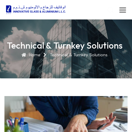
Technical & Turnkey Solutions
Home
Technical & Turnkey Solutions