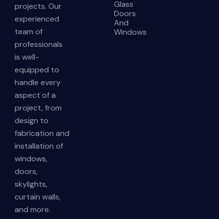
Glass
projects. Our
Doors
experienced
And
team of
Windows
professionals
is well-
equipped to
handle every
aspect of a
project, from
design to
fabrication and
installation of
windows,
doors,
skylights,
curtain walls,
and more.