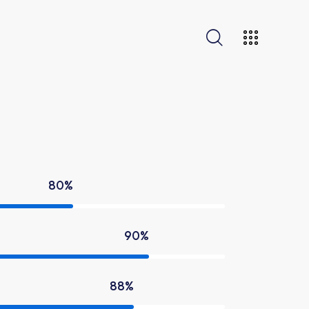
80%
90%
88%