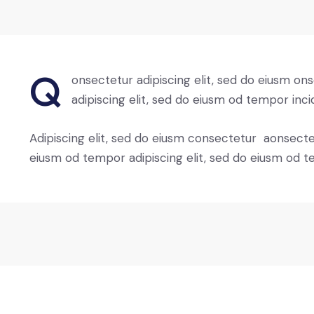
Q
onsectetur adipiscing elit, sed do eiusm on
adipiscing elit, sed do eiusm od tempor inci
Adipiscing elit, sed do eiusm consectetur aonsect
eiusm od tempor adipiscing elit, sed do eiusm od t