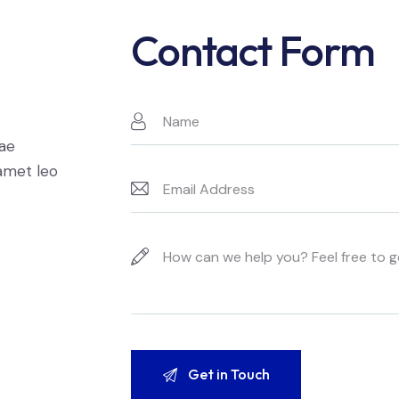
Contact Form
t
tae
 amet leo