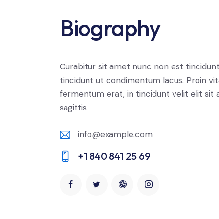
Biography
Curabitur sit amet nunc non est tincidun
tincidunt ut condimentum lacus. Proin vi
fermentum erat, in tincidunt velit elit sit
sagittis.
info@example.com
E-
+1 840 841 25 69
m
Ph
ail:
on
e: