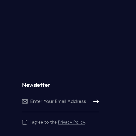
Newsletter
Subscribe
I agree to the
Privacy Policy
.