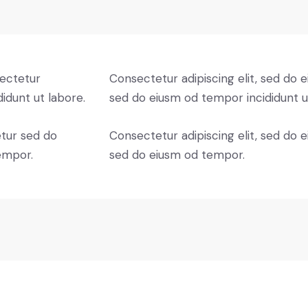
sectetur
Consectetur adipiscing elit, sed do e
didunt ut labore.
sed do eiusm od tempor incididunt u
etur sed do
Consectetur adipiscing elit, sed do e
empor.
sed do eiusm od tempor.