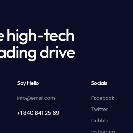
e high-tech
ading drive
Say Hello
Socials
info@email.com
Facebook
Twitter
+1 840 841 25 69
Dribble
Instagram