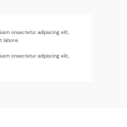
iusm onsectetur adipiscing elit,
t labore.
iusm onsectetur adipiscing elit,