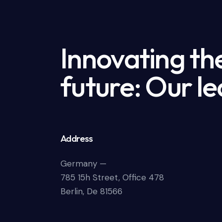
Innovating th
future: Our le
Address
Germany —
785 15h Street, Office 478
Berlin, De 81566