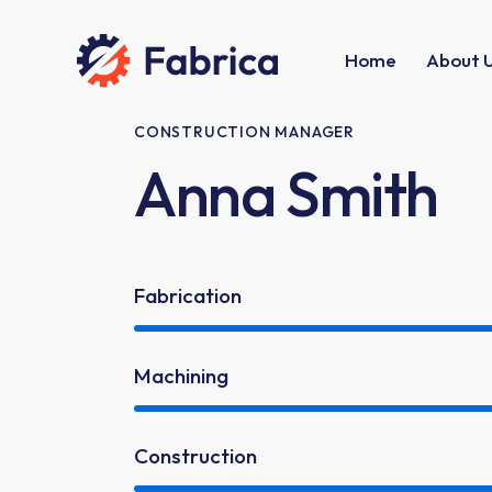
Home
About 
CONSTRUCTION MANAGER
Anna Smith
Fabrication
Machining
Construction