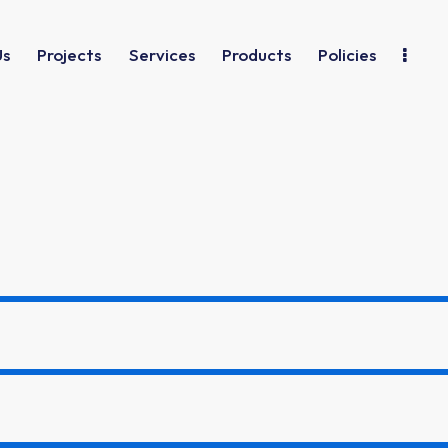
Us
Projects
Services
Products
Policies