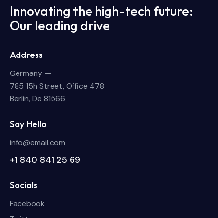
Innovating the high-tech future:
Our leading drive
Address
Germany —
785 15h Street, Office 478
Berlin, De 81566
Say Hello
info@email.com
+1 840 841 25 69
Socials
Facebook