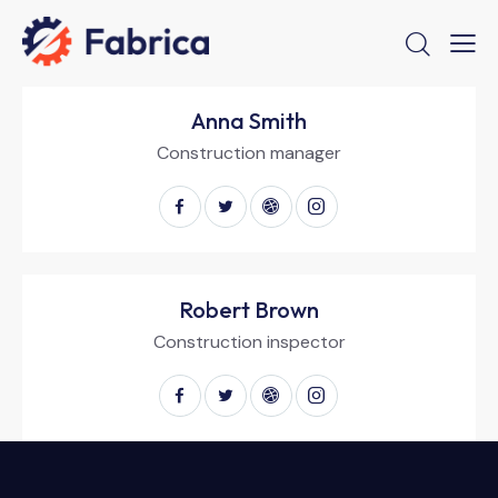
Anna Smith
Construction manager
Robert Brown
Construction inspector